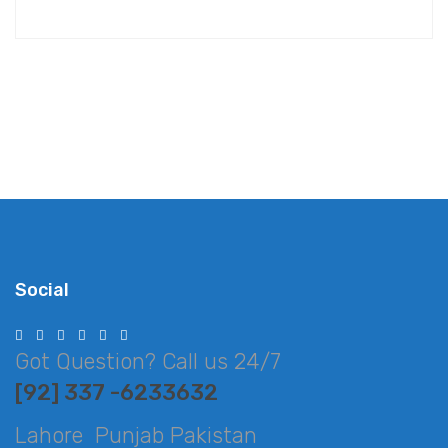
Social
Got Question? Call us 24/7
[92] 337 -6233632
Lahore Punjab Pakistan