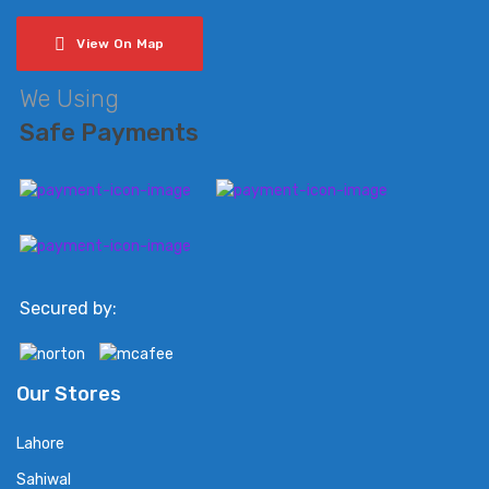
View On Map
We Using
Safe Payments
Secured by:
Our Stores
Lahore
Sahiwal