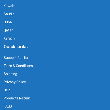
Kuwait
Saudia
Dubai
Qatar
Karachi
Quick Links
Support Center
Term & Conditions
Shipping
Privacy Policy
Help
Products Return
FAQS