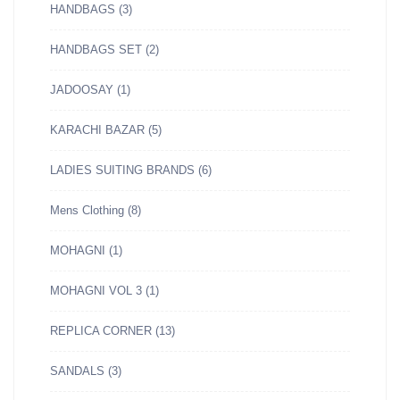
HANDBAGS
(3)
HANDBAGS SET
(2)
JADOOSAY
(1)
KARACHI BAZAR
(5)
LADIES SUITING BRANDS
(6)
Mens Clothing
(8)
MOHAGNI
(1)
MOHAGNI VOL 3
(1)
REPLICA CORNER
(13)
SANDALS
(3)