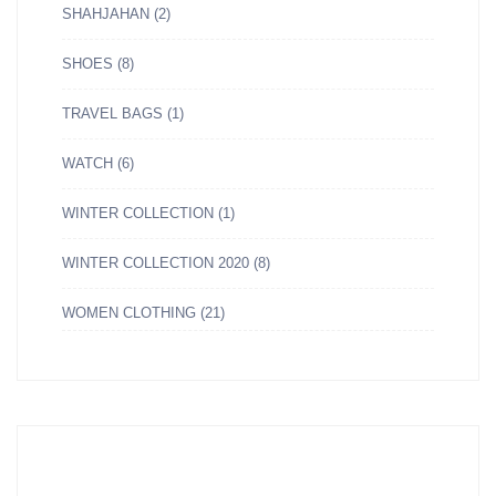
SHAHJAHAN
(2)
SHOES
(8)
TRAVEL BAGS
(1)
WATCH
(6)
WINTER COLLECTION
(1)
WINTER COLLECTION 2020
(8)
WOMEN CLOTHING
(21)