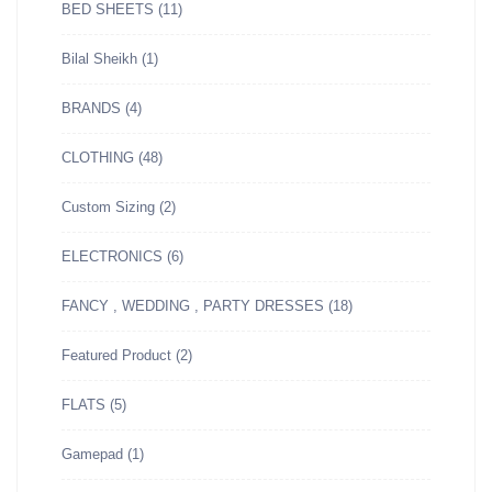
BED SHEETS
(11)
Bilal Sheikh
(1)
BRANDS
(4)
CLOTHING
(48)
Custom Sizing
(2)
ELECTRONICS
(6)
FANCY , WEDDING , PARTY DRESSES
(18)
Featured Product
(2)
FLATS
(5)
Gamepad
(1)