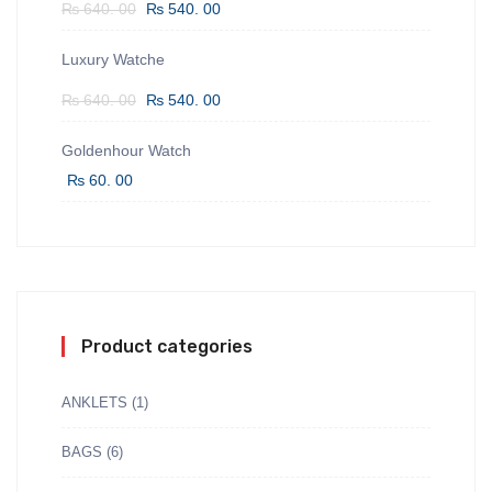
₨
640. 00
₨
540. 00
Luxury Watche
₨
640. 00
₨
540. 00
Goldenhour Watch
₨
60. 00
Product categories
ANKLETS
(1)
BAGS
(6)