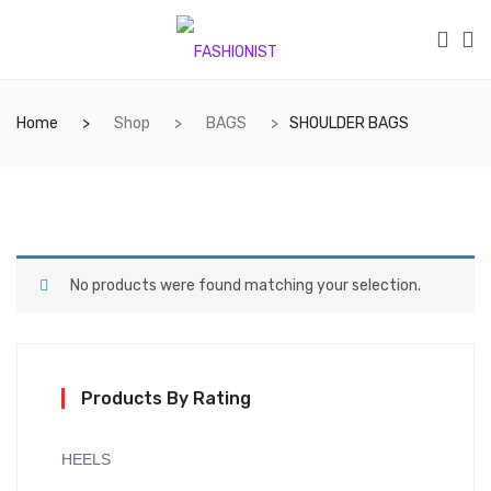
Home
Shop
BAGS
SHOULDER BAGS
No products were found matching your selection.
Products By Rating
HEELS